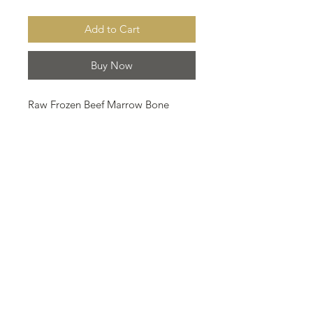
Add to Cart
Buy Now
Raw Frozen Beef Marrow Bone