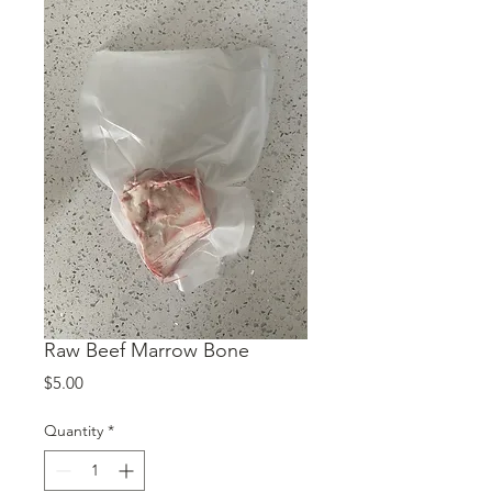
Raw Beef Marrow Bone
Price
$5.00
Quantity
*