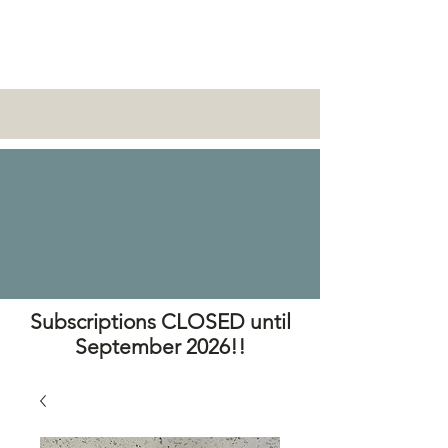
Subscriptions CLOSED until
September 2026!!