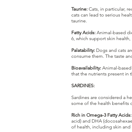
Taurine:
Cats, in particular, r
cats can lead to serious hea
taurine.
Fatty Acids:
Animal-based diet
6, which support skin health, 
Palatability:
Dogs and cats are
consume them. The taste and 
Bioavailability:
Animal-based p
that the nutrients present in
SARDINES:
Sardines are considered a hea
some of the health benefits o
Rich in Omega-3 Fatty Acids:
acid) and DHA (docosahexaeno
of health, including skin and