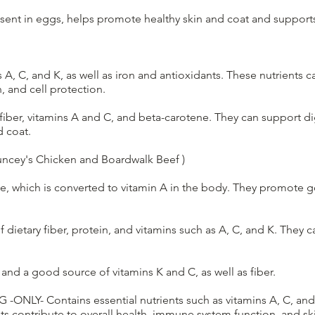
resent in eggs, helps promote healthy skin and coat and suppor
 A, C, and K, as well as iron and antioxidants. These nutrients c
, and cell protection.
 fiber, vitamins A and C, and beta-carotene. They can support d
d coat.
ncey's Chicken and Boardwalk Beef )
e, which is converted to vitamin A in the body. They promote go
dietary fiber, protein, and vitamins such as A, C, and K. They 
 and a good source of vitamins K and C, as well as fiber.
OG -ONLY- Contains essential nutrients such as vitamins A, C, an
ts contribute to overall health, immune system function, and ski