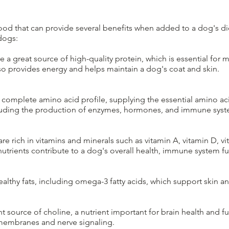
 food that can provide several benefits when added to a dog's d
dogs:
e a great source of high-quality protein, which is essential for m
lso provides energy and helps maintain a dog's coat and skin.
complete amino acid profile, supplying the essential amino ac
ncluding the production of enzymes, hormones, and immune sy
re rich in vitamins and minerals such as vitamin A, vitamin D, vi
 nutrients contribute to a dog's overall health, immune system f
althy fats, including omega-3 fatty acids, which support skin an
t source of choline, a nutrient important for brain health and fu
 membranes and nerve signaling.