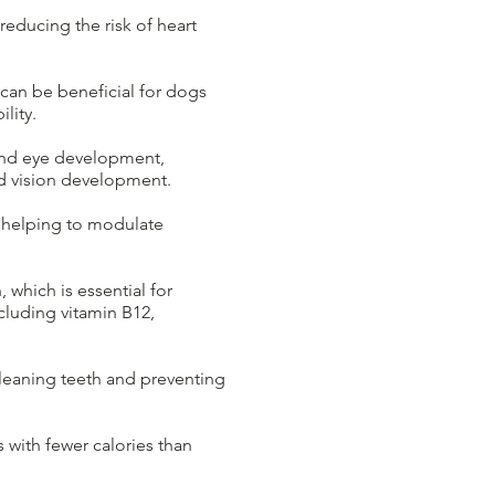
reducing the risk of heart
can be beneficial for dogs
lity.
n and eye development,
and vision development.
 helping to modulate
 which is essential for
ncluding vitamin B12,
cleaning teeth and preventing
s with fewer calories than