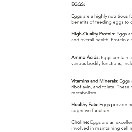
EGGS:
Eggs are a highly nutritious
benefits of feeding eggs to 
High-Quality Protein:
Eggs ar
and overall health. Protein a
Amino Acids:
Eggs contain a 
various bodily functions, i
Vitamins and Minerals:
Eggs a
riboflavin, and folate. These
metabolism.
Healthy Fats
: Eggs provide he
cognitive function.
Choline:
Eggs are an excellen
involved in maintaining cell