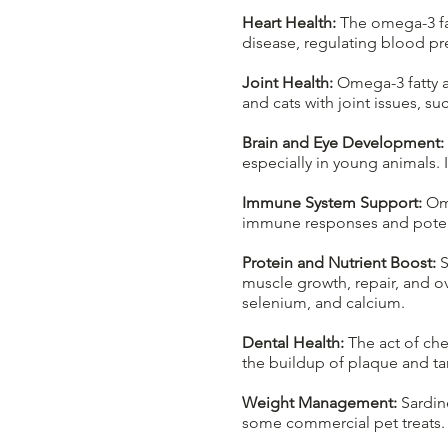
Heart Health:
The omega-3 fat
disease, regulating blood pr
Joint Health:
Omega-3 fatty a
and cats with joint issues, s
Brain and Eye Development:
especially in young animals. 
Immune System Support:
Ome
immune responses and potenti
Protein and Nutrient Boost:
S
muscle growth, repair, and ov
selenium, and calcium.
Dental Health:
The act of che
the buildup of plaque and tar
Weight Management:
Sardine
some commercial pet treats. 