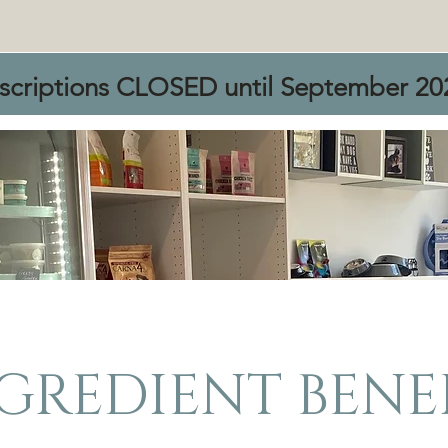
scriptions CLOSED until September 20
GREDIENT BENE