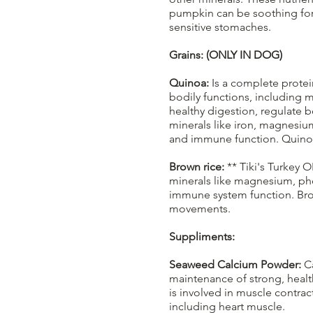
pumpkin can be soothing for 
sensitive stomaches.
Grains: (ONLY IN DOG)
Quinoa:
Is a complete protein
bodily functions, including 
healthy digestion, regulate 
minerals like iron, magnesiu
and immune function. Quinoa is
Brown rice:
** Tiki's Turkey O
minerals like magnesium, pho
immune system function. Brow
movements.
Suppliments:
Seaweed Calcium Powder:
Ca
maintenance of strong, healt
is involved in muscle contra
including heart muscle.