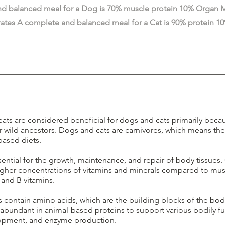
d balanced meal for a Dog is 70% muscle protein 10% Organ M
ates A complete and balanced meal for a Cat is 90% protein 
ts are considered beneficial for dogs and cats primarily beca
ir wild ancestors. Dogs and cats are carnivores, which means the
based diets.
ssential for the growth, maintenance, and repair of body tissues.
igher concentrations of vitamins and minerals compared to mus
, and B vitamins.
 contain amino acids, which are the building blocks of the bod
e abundant in animal-based proteins to support various bodily 
lopment, and enzyme production.