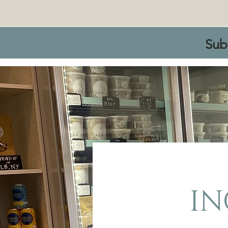
Sub
IN