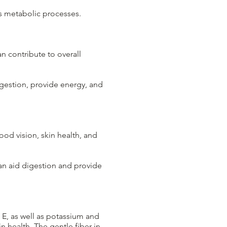
ts metabolic processes.
an contribute to overall
igestion, provide energy, and
od vision, skin health, and
can aid digestion and provide
d E, as well as potassium and
n health. The gentle fiber in