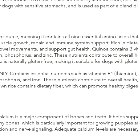
dogs with sensitive stomachs, and is used as part of a bland d
 source, meaning it contains all nine essential amino acids tha
muscle growth, repair, and immune system support. Rich in dieta
bowel movements, and support gut health. Quinoa contains B vit
m, phosphorus, and zinc. These nutrients contribute to overall 
 naturally gluten-free, making it suitable for dogs with gluten se
NLY- Contains essential nutrients such as vitamins B1 (thiamine), 
sphorus, and iron. These nutrients contribute to overall healt
n rice contains dietary fiber, which can promote healthy dige
lcium is a major component of bones and teeth. It helps supp
hy bones, which is particularly important for growing puppies a
ction and nerve signaling. Adequate calcium levels are necessar