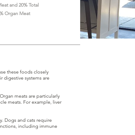
eat and 20% Total
10% Organ Meat
use these foods closely
ir digestive systems are
 Organ meats are particularly
cle meats. For example, liver
y. Dogs and cats require
functions, including immune