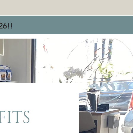
26!!
FITS