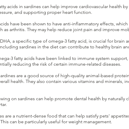
ty acids in sardines can help improve cardiovascular health by 
essure, and supporting proper heart function.
cids have been shown to have anti-inflammatory effects, which 
uch as arthritis. They may help reduce joint pain and improve mobi
DHA, a specific type of omega-3 fatty acid, is crucial for brai
Including sardines in the diet can contribute to healthy brain 
ga-3 fatty acids have been linked to immune system support,
ally reducing the risk of certain immune-related diseases.
ardines are a good source of high-quality animal-based protein,
erall health. They also contain various vitamins and minerals, i
wing on sardines can help promote dental health by naturally 
tar.
s are a nutrient-dense food that can help satisfy pets' appetite
This can be particularly useful for weight management.