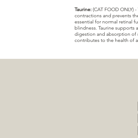
Taurine:
(CAT FOOD ONLY) - Taur
contractions and prevents th
essential for normal retinal f
blindness.​ Taurine supports 
digestion and absorption of 
contributes to the health of 