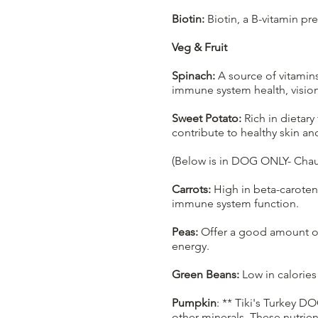
Biotin:
Biotin, a B-vitamin p
Veg & Fruit
Spinach:
A source of vitamins
immune system health, vision
Sweet Potato:
Rich in dietary
contribute to healthy skin an
(Below is in DOG ONLY- Chau
Carrots:
High in beta-caroten
immune system function.
Peas:
Offer a good amount of 
energy.
Green Beans:
Low in calories
Pumpkin
: ** Tiki's Turkey D
other minerals. These nutrien