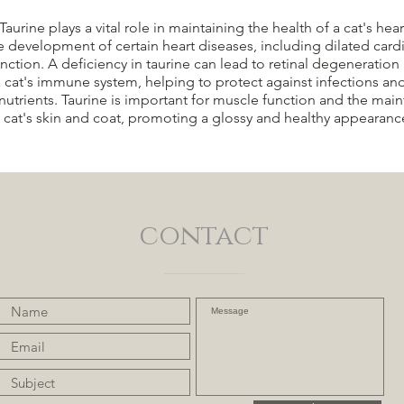
ine plays a vital role in maintaining the health of a cat's heart
e development of certain heart diseases, including dilated card
unction. A deficiency in taurine can lead to retinal degeneration 
a cat's immune system, helping to protect against infections an
nutrients. Taurine is important for muscle function and the ma
a cat's skin and coat, promoting a glossy and healthy appearanc
contact