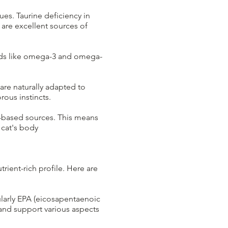
sues. Taurine deficiency in
 are excellent sources of
acids like omega-3 and omega-
are naturally adapted to
ous instincts.
t-based sources. This means
 cat's body
rient-rich profile. Here are
ularly EPA (eicosapentaenoic
and support various aspects