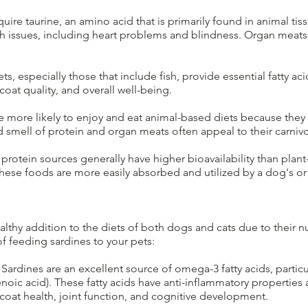
equire taurine, an amino acid that is primarily found in animal tis
lth issues, including heart problems and blindness. Organ meats
s, especially those that include fish, provide essential fatty 
coat quality, and overall well-being.
 more likely to enjoy and eat animal-based diets because they 
smell of protein and organ meats often appeal to their carnivor
rotein sources generally have higher bioavailability than plan
 these foods are more easily absorbed and utilized by a dog's or
lthy addition to the diets of both dogs and cats due to their nut
f feeding sardines to your pets:
Sardines are an excellent source of omega-3 fatty acids, partic
ic acid). These fatty acids have anti-inflammatory properties 
 coat health, joint function, and cognitive development.