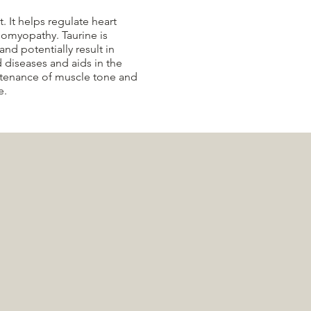
. It helps regulate heart
iomyopathy. Taurine is
and potentially result in
d diseases and aids in the
intenance of muscle tone and
e.