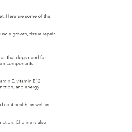
iet. Here are some of the
uscle growth, tissue repair,
ids that dogs need for
stem components.
tamin E, vitamin B12,
unction, and energy
d coat health, as well as
nction. Choline is also