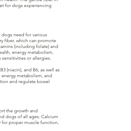
iet for dogs experiencing
t dogs need for various
ry fiber, which can promote
amins (including folate) and
health, energy metabolism,
nsitivities or allergies.​
B3 (niacin), and B6, as well as
h, energy metabolism, and
stion and regulate bowel
ort the growth and
nd dogs of all ages. Calcium
y for proper muscle function,