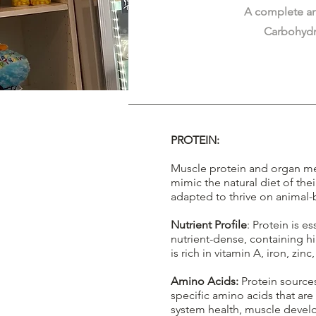
A complete an
Carbohydr
PROTEIN:
Muscle protein and organ mea
mimic the natural diet of the
adapted to thrive on animal-
Nutrient Profile
: Protein is e
nutrient-dense, containing h
is rich in vitamin A, iron, zinc
Amino Acids:
Protein sources
specific amino acids that ar
system health, muscle deve